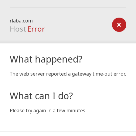
rlaba.com
Host
Error
What happened?
The web server reported a gateway time-out error.
What can I do?
Please try again in a few minutes.