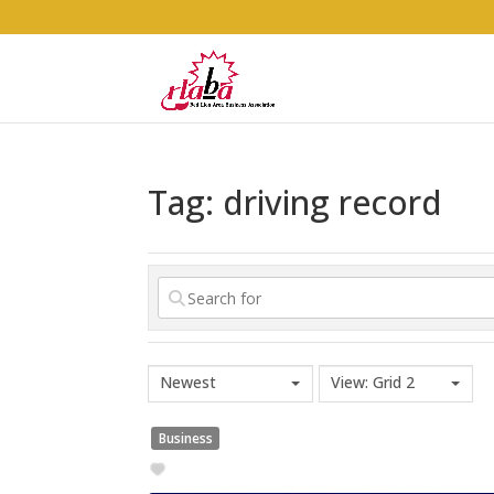
Tag: driving record
Newest
View: Grid 2
Business