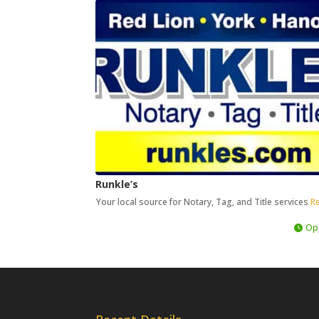
Runkle’s
Your local source for Notary, Tag, and Title services
Re
Op