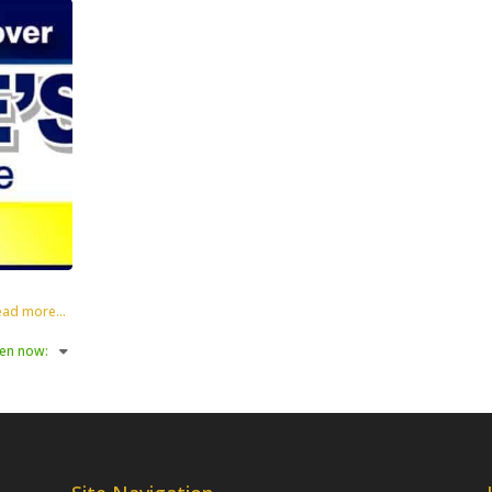
ad more...
en now
: