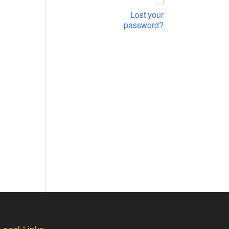
Lost your
password?