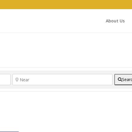
About Us
Sear