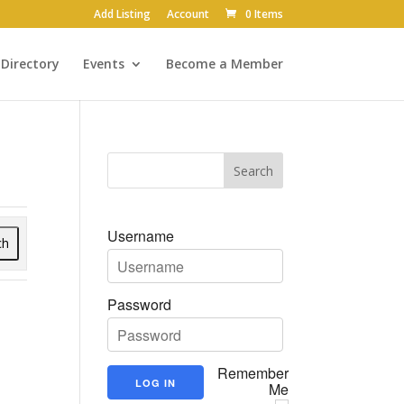
Add Listing
Account
0 Items
Directory
Events
Become a Member
Username
ch
Password
Remember
Me