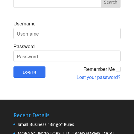
Username
Password
Remember Me
Lost your password?
Recent Details
Small Business “Bingo” Rules
MORGAN INVESTORS, LLC TRANSFORMS LOCAL