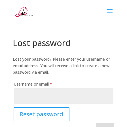
Lost password
Lost your password? Please enter your username or
email address. You will receive a link to create a new
password via email.
Required
Username or email
*
Reset password