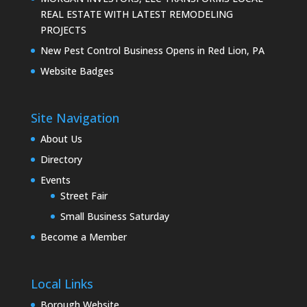
REAL ESTATE WITH LATEST REMODELING
PROJECTS
New Pest Control Business Opens in Red Lion, PA
Website Badges
Site Navigation
About Us
Directory
Events
Street Fair
Small Business Saturday
Become a Member
Local Links
Borough Website