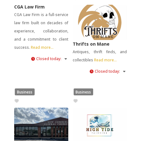
CGA Law Firm
CGA Law Firm is a full-service
law firm built on decades of
experience, collaboration,
and a commitment to client
Thrifts on Mane
success.
Read more...
Antiques, thrift finds, and
Closed today
:
collectibles
Read more...
Closed today
:
Business
Business