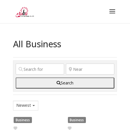
All Business
Search
Newest
Business
Business