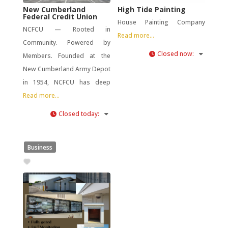
New Cumberland
High Tide Painting
Federal Credit Union
House Painting Company
NCFCU — Rooted in
Read more...
Community. Powered by
Closed now
:
Members. Founded at the
New Cumberland Army Depot
in 1954, NCFCU has deep
Read more...
Closed today
:
Business