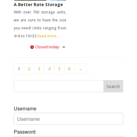
A Better Rate Storage
With over 700 storage units,
we are sure to have the size
you need! Units ranging from
4×6 to 10×32
Read more...
Closed today
:
1
2
3
4
5
6
→
Username
Password