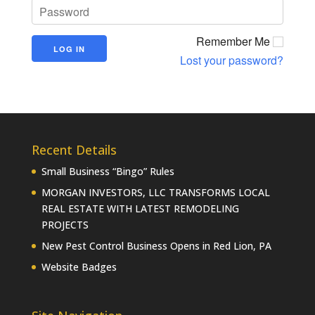
Remember Me
Lost your password?
Recent Details
Small Business “Bingo” Rules
MORGAN INVESTORS, LLC TRANSFORMS LOCAL
REAL ESTATE WITH LATEST REMODELING
PROJECTS
New Pest Control Business Opens in Red Lion, PA
Website Badges