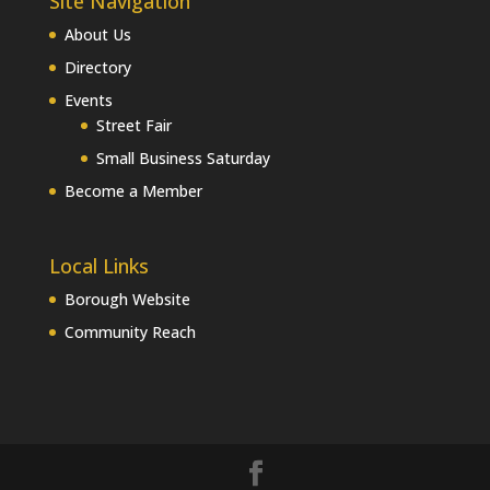
Site Navigation
About Us
Directory
Events
Street Fair
Small Business Saturday
Become a Member
Local Links
Borough Website
Community Reach