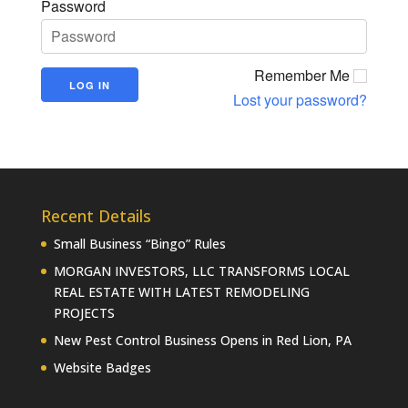
Password
Remember Me
Lost your password?
Recent Details
Small Business “Bingo” Rules
MORGAN INVESTORS, LLC TRANSFORMS LOCAL
REAL ESTATE WITH LATEST REMODELING
PROJECTS
New Pest Control Business Opens in Red Lion, PA
Website Badges