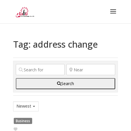
Tag: address change
Search
Newest
Business