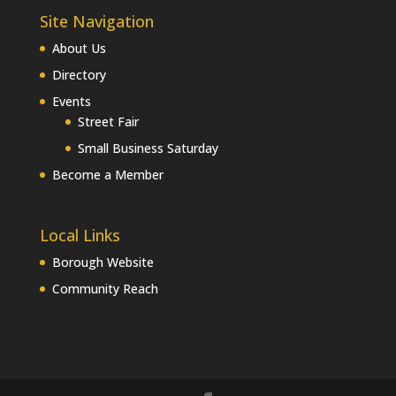
Site Navigation
About Us
Directory
Events
Street Fair
Small Business Saturday
Become a Member
Local Links
Borough Website
Community Reach