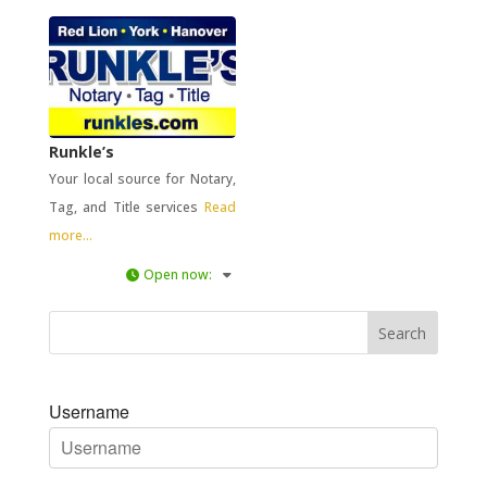
Runkle’s
Your local source for Notary,
Tag, and Title services
Read
more...
Open now
:
Username