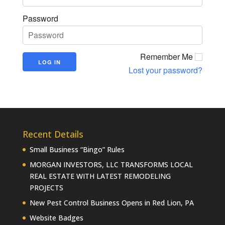
Password
Remember Me
Lost your password?
Recent Details
Small Business “Bingo” Rules
MORGAN INVESTORS, LLC TRANSFORMS LOCAL
REAL ESTATE WITH LATEST REMODELING
PROJECTS
New Pest Control Business Opens in Red Lion, PA
Website Badges