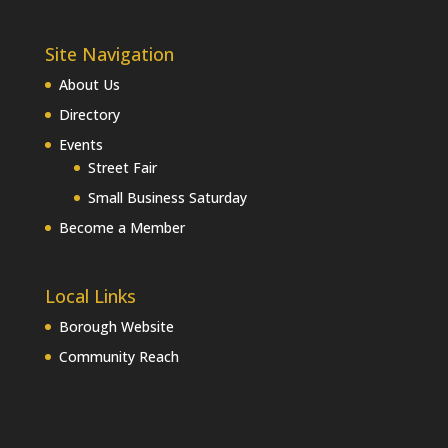
Site Navigation
About Us
Directory
Events
Street Fair
Small Business Saturday
Become a Member
Local Links
Borough Website
Community Reach