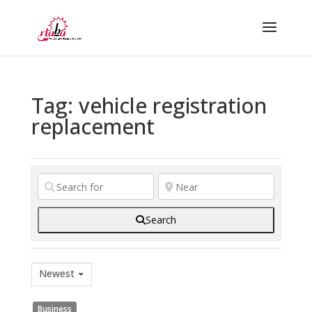
Tag: vehicle registration
replacement
Search
Newest
Business