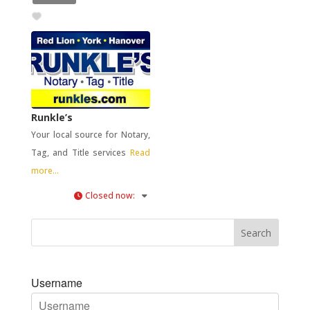
Runkle’s
Your local source for Notary,
Tag, and Title services
Read
more...
Closed now
:
Username