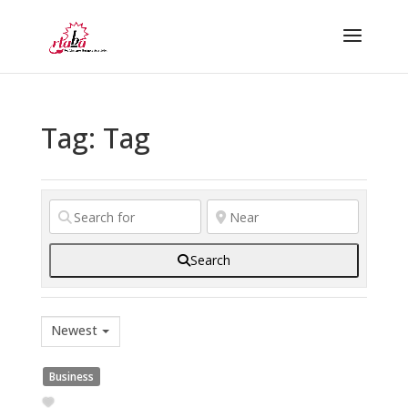
Tag: Tag
Search
Newest
Business