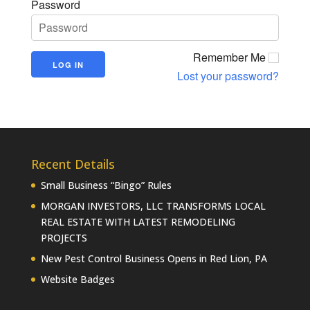
Password
Remember Me
Lost your password?
Recent Details
Small Business “Bingo” Rules
MORGAN INVESTORS, LLC TRANSFORMS LOCAL
REAL ESTATE WITH LATEST REMODELING
PROJECTS
New Pest Control Business Opens in Red Lion, PA
Website Badges