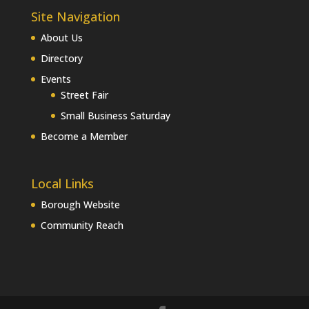
Site Navigation
About Us
Directory
Events
Street Fair
Small Business Saturday
Become a Member
Local Links
Borough Website
Community Reach