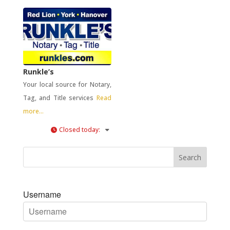
Runkle’s
Your local source for Notary,
Tag, and Title services
Read
more...
Closed today
:
Username