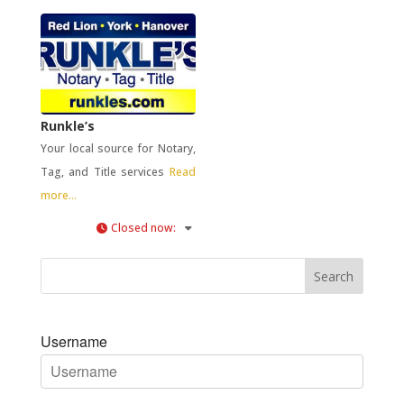
Runkle’s
Your local source for Notary,
Tag, and Title services
Read
more...
Closed now
:
Username