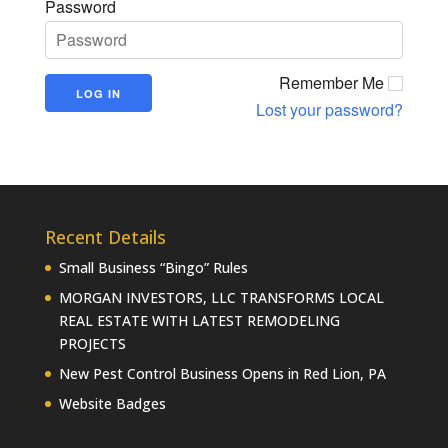
Password
Remember Me
Lost your password?
Recent Details
Small Business “Bingo” Rules
MORGAN INVESTORS, LLC TRANSFORMS LOCAL
REAL ESTATE WITH LATEST REMODELING
PROJECTS
New Pest Control Business Opens in Red Lion, PA
Website Badges