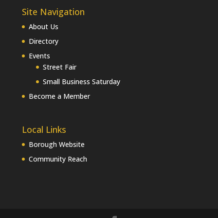
Site Navigation
About Us
Directory
Events
Street Fair
Small Business Saturday
Become a Member
Local Links
Borough Website
Community Reach