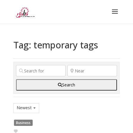
Tag: temporary tags
Search
Newest
Business