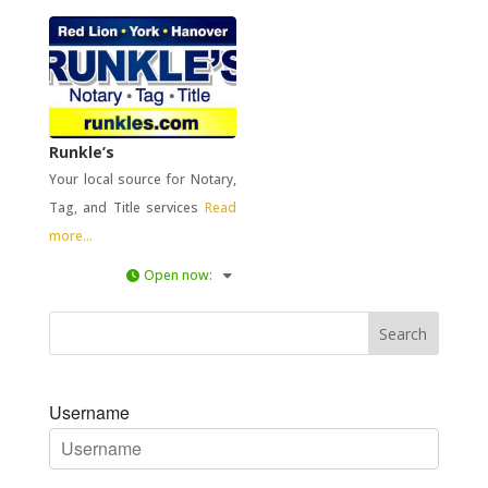
Runkle’s
Your local source for Notary,
Tag, and Title services
Read
more...
Open now
:
Username