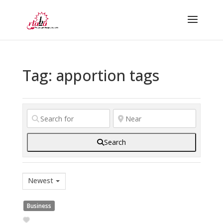
Tag: apportion tags
Search
Newest
Business