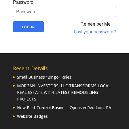
Password
Remember Me
Lost your password?
Recent Details
Small Business “Bingo” Rules
MORGAN INVESTORS, LLC TRANSFORMS LOCAL
REAL ESTATE WITH LATEST REMODELING
PROJECTS
New Pest Control Business Opens in Red Lion, PA
Website Badges