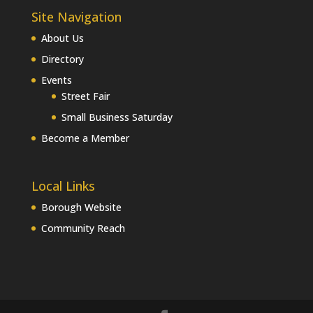
Site Navigation
About Us
Directory
Events
Street Fair
Small Business Saturday
Become a Member
Local Links
Borough Website
Community Reach