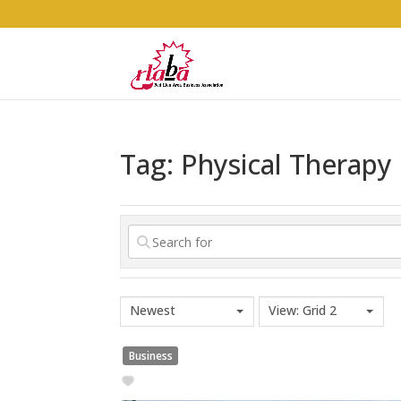
Tag: Physical Therapy
Newest
View: Grid 2
Business