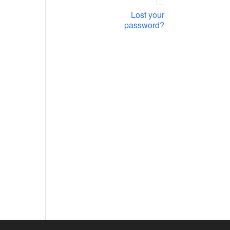
Lost your
password?