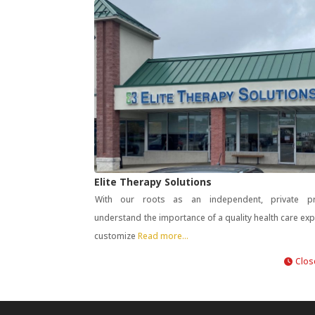
Elite Therapy Solutions
With our roots as an independent, private pr
understand the importance of a quality health care ex
customize
Read more...
Clos