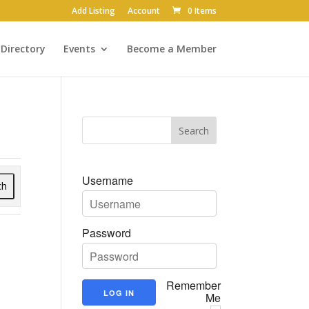
Add Listing
Account
0 Items
Directory
Events
Become a Member
Username
ch
Password
Remember
Me