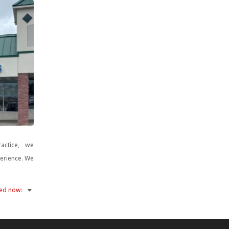
actice, we
perience. We
ed now
: