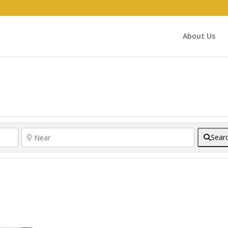
About Us
Sear