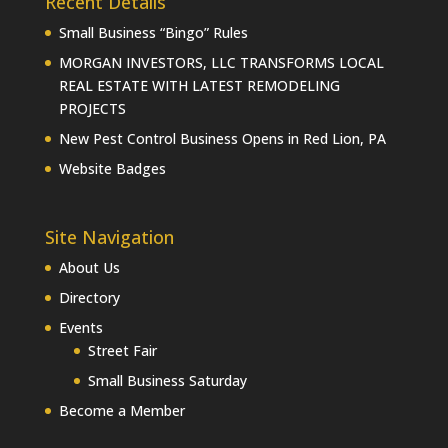
Recent Details
Small Business “Bingo” Rules
MORGAN INVESTORS, LLC TRANSFORMS LOCAL
REAL ESTATE WITH LATEST REMODELING
PROJECTS
New Pest Control Business Opens in Red Lion, PA
Website Badges
Site Navigation
About Us
Directory
Events
Street Fair
Small Business Saturday
Become a Member