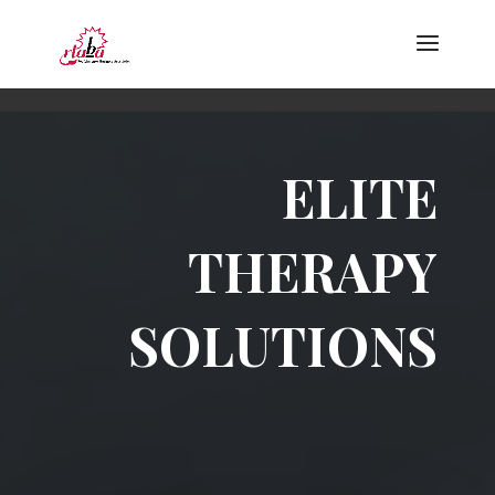
ELITE
THERAPY
SOLUTIONS