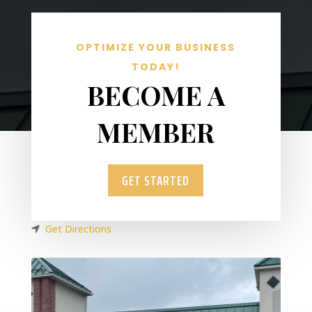
OPTIMIZE YOUR BUSINESS
TODAY!
BECOME A
MEMBER
GET STARTED
Get Directions