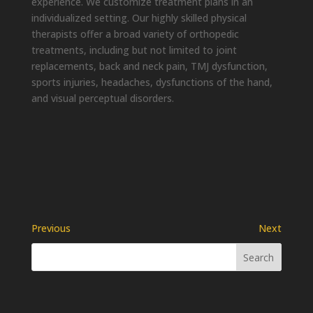
experience. We customize treatment plans in an
individualized setting. Our highly skilled physical
therapists offer a broad variety of orthopedic
treatments, including but not limited to joint
replacements, back and neck pain, TMJ dysfunction,
sports injuries, headaches, dysfunctions of the hand,
and visual perceptual disorders.
Previous
Next