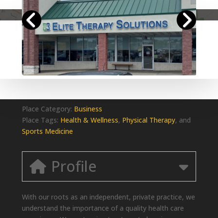
Place Category:
Business
Place Tags:
Health & Wellness
,
Physical Therapy
, and
Sports Medicine
Profile
With our roots as an independent, private practice, we
understand the importance of a quality health care