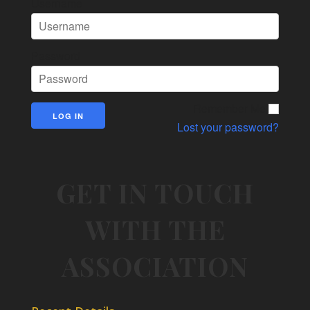
Username
Password
Remember Me
Lost your password?
GET IN TOUCH
WITH THE
ASSOCIATION