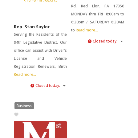
Rd. Red Lion, PA 17356
MONDAY thru FRI 8:00am to
6:30pm / SATURDAY 8:30AM
Rep. Stan Saylor
to
Read more...
Serving the Residents of the
Closed today
:
94th Legislative District. Our
office can assist with Driver’s
License and Vehicle
Registration Renewals, Birth
Read more...
Closed today
:
Business