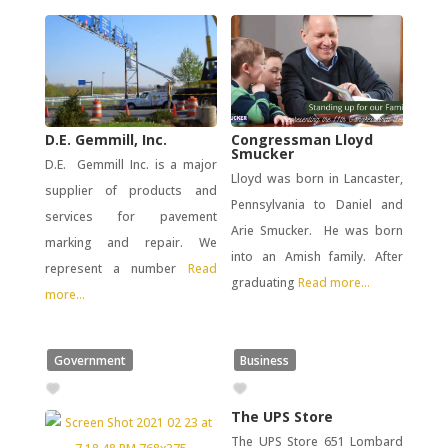
D.E. Gemmill, Inc.
Congressman Lloyd
Smucker
D.E. Gemmill Inc. is a major
Lloyd was born in Lancaster,
supplier of products and
Pennsylvania to Daniel and
services for pavement
Arie Smucker. He was born
marking and repair. We
into an Amish family. After
represent a number
Read
graduating
Read more...
more...
Government
Business
The UPS Store
The UPS Store 651 Lombard