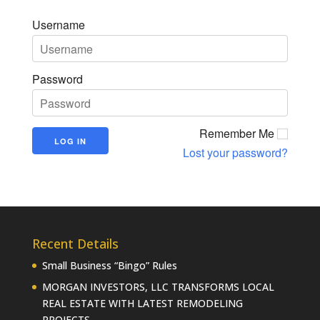
Username
Password
Remember Me
Lost your password?
Recent Details
Small Business “Bingo” Rules
MORGAN INVESTORS, LLC TRANSFORMS LOCAL
REAL ESTATE WITH LATEST REMODELING
PROJECTS