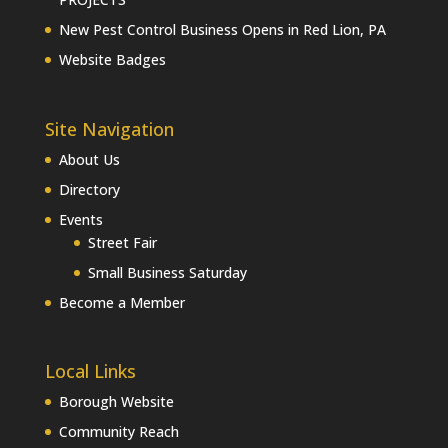
New Pest Control Business Opens in Red Lion, PA
Website Badges
Site Navigation
About Us
Directory
Events
Street Fair
Small Business Saturday
Become a Member
Local Links
Borough Website
Community Reach