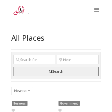
All Places
Search
Newest
Business
Government