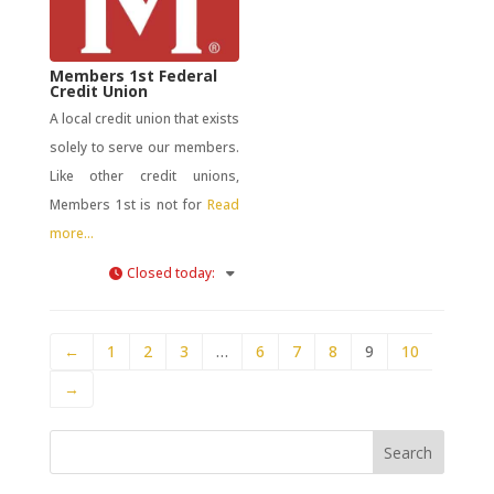
Members 1st Federal
Credit Union
A local credit union that exists
solely to serve our members.
Like other credit unions,
Members 1st is not for
Read
more...
Closed today
:
←
1
2
3
…
6
7
8
9
10
→