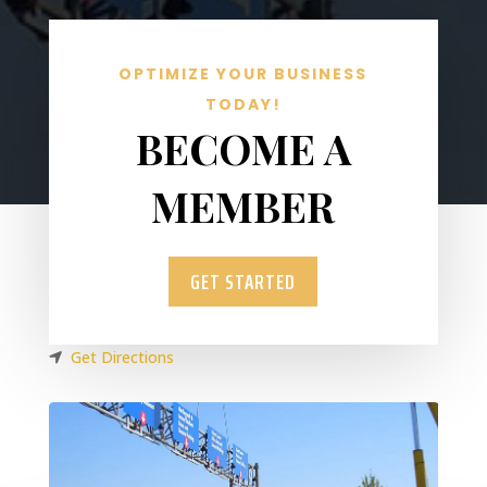
OPTIMIZE YOUR BUSINESS
TODAY!
BECOME A
MEMBER
GET STARTED
Get Directions