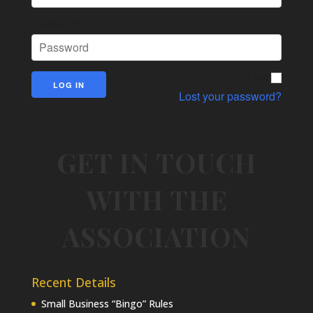
Password
Remember Me
Lost your password?
GET IN TOUCH
WITH THE
ASSOCIATION
Recent Details
Small Business “Bingo” Rules