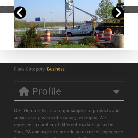
Place Category:
Business
Profile
D.E. Gemmill Inc. is a major supplier of products and
services for pavement marking and repair. We
represent a number of different markets based in
York, PA and aspire to provide an excellent experience