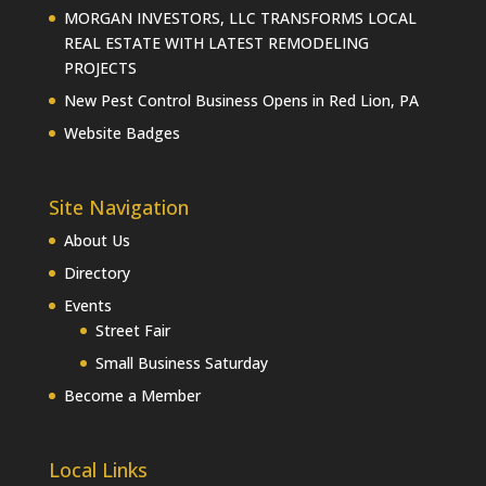
MORGAN INVESTORS, LLC TRANSFORMS LOCAL
REAL ESTATE WITH LATEST REMODELING
PROJECTS
New Pest Control Business Opens in Red Lion, PA
Website Badges
Site Navigation
About Us
Directory
Events
Street Fair
Small Business Saturday
Become a Member
Local Links