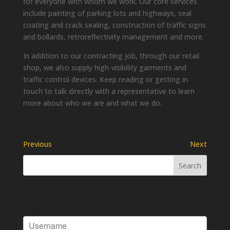
for everyone with whom we work. Our core services
include painting of parking lots and highways, seal
coating and crack sealing, construction of traffic signs
and bollards, retroreflectivity management and more.
In addition to our contracting job, through our retail
shop, we also supply high-visibility garments and
traffic control devices. Keep reading or getting in
touch to talk directly with a representative to learn
more about who we are and what we do.
Previous
Next
Username