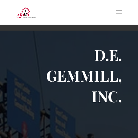
D.E.
GEMMILL,
INC.