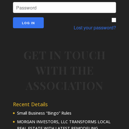
Remember Me
Lost your password?
GET IN TOUCH
WITH THE
ASSOCIATION
Recent Details
Small Business “Bingo” Rules
MORGAN INVESTORS, LLC TRANSFORMS LOCAL
REAL ESTATE WITH LATEST REMODELING