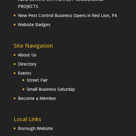
PROJECTS
New Pest Control Business Opens in Red Lion, PA
Website Badges
Site Navigation
About Us
Directory
Events
Street Fair
Small Business Saturday
Become a Member
Local Links
Borough Website