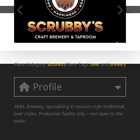
Place Category:
Business
Place Tags:
beer
and
brewery
Profile
3BBL Brewery, specializing in session-style traditional
beer styles. Production facility only – not open to the
public.