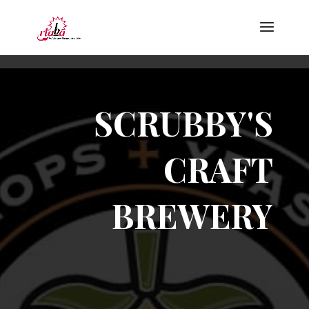
SCRUBBY'S
CRAFT
BREWERY