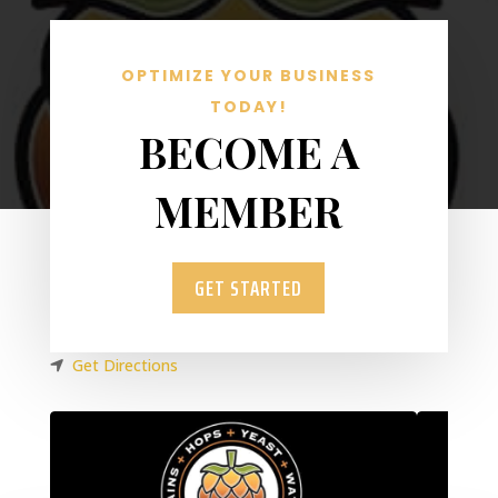
OPTIMIZE YOUR BUSINESS
TODAY!
BECOME A
MEMBER
GET STARTED
Get Directions