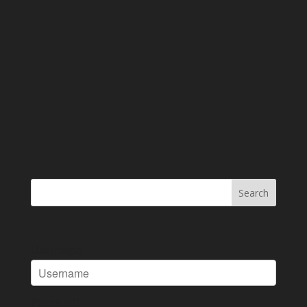
Username
Password