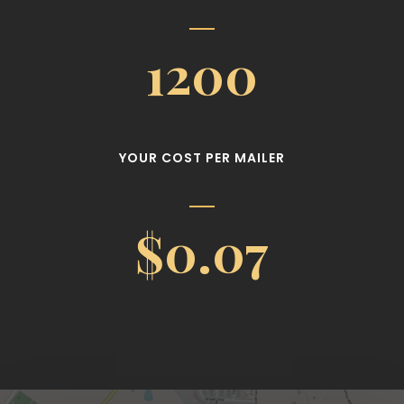
1200
YOUR COST PER MAILER
$0.07