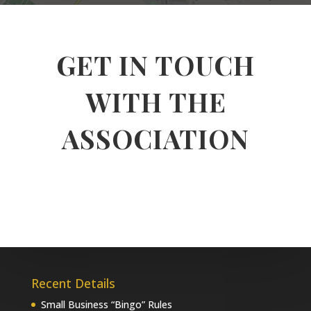
GET IN TOUCH
WITH THE
ASSOCIATION
Recent Details
Small Business “Bingo” Rules