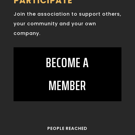
PARTICIPATE
Join the association to support others,
your community and your own
company.
BECOME A
MEMBER
PEOPLE REACHED