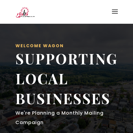
WELCOME WAGON
SUPPORTING
LOCAL
BUSINESSES
We're Planning a Monthly Mailing
Campaign