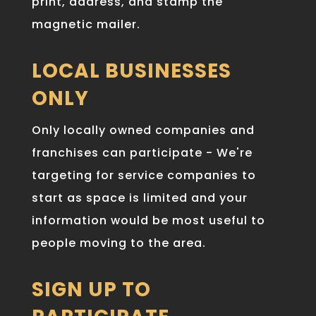
print, address, and stamp the
magnetic mailer.
LOCAL BUSINESSES
ONLY
Only locally owned companies and
franchises can participate - We're
targeting for service companies to
start as space is limited and your
information would be most useful to
people moving to the area.
SIGN UP TO