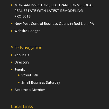
MORGAN INVESTORS, LLC TRANSFORMS LOCAL
REAL ESTATE WITH LATEST REMODELING
PROJECTS
New Pest Control Business Opens in Red Lion, PA
Website Badges
Site Navigation
About Us
Directory
Events
Street Fair
Small Business Saturday
Become a Member
Local Links