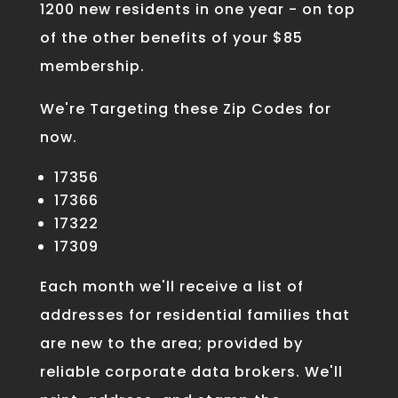
1200 new residents in one year - on top
of the other benefits of your $85
membership.
We're Targeting these Zip Codes for
now.
17356
17366
17322
17309
Each month we'll receive a list of
addresses for residential families that
are new to the area; provided by
reliable corporate data brokers. We'll