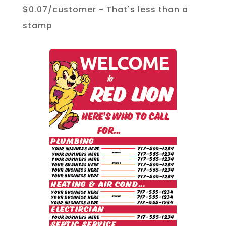
$0.07/customer - That's less than a
stamp