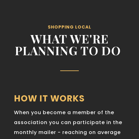
SHOPPING LOCAL
WHAT WE'RE
PLANNING TO DO
HOW IT WORKS
When you become a member of the
association you can participate in the
monthly mailer - reaching on average