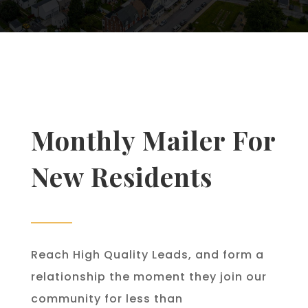
Monthly Mailer For
New Residents
Reach High Quality Leads, and form a
relationship the moment they join our
community for less than